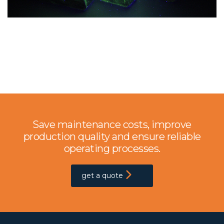
Save maintenance costs, improve
production quality and ensure reliable
operating processes.
get a quote