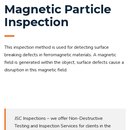
Magnetic Particle
Inspection
This inspection method is used for detecting surface
breaking defects in ferromagnetic materials. A magnetic
field is generated within the object, surface defects cause a
disruption in this magnetic field.
JSC Inspections – we offer Non-Destructive
Testing and Inspection Services for clients in the