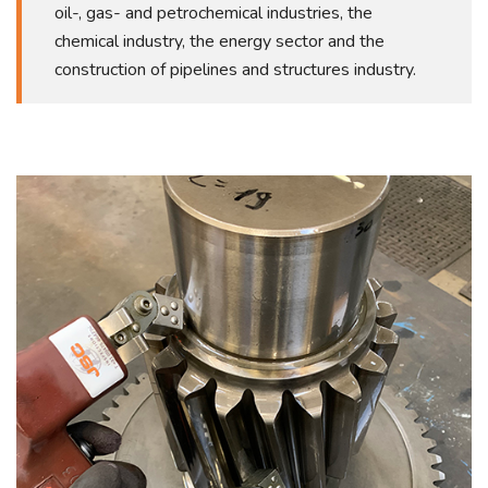
oil-, gas- and petrochemical industries, the
chemical industry, the energy sector and the
construction of pipelines and structures industry.